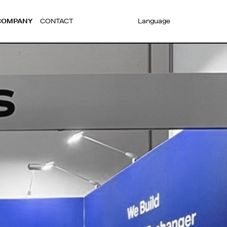
COMPANY
CONTACT
Language