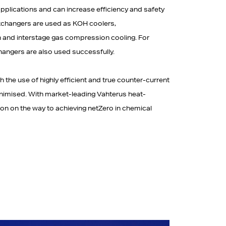
pplications and can increase efficiency and safety
 Exchangers are used as KOH coolers,
n and interstage gas compression cooling. For
hangers are also used successfully.
the use of highly efficient and true counter-current
inimised. With market-leading Vahterus heat-
on on the way to achieving netZero in chemical