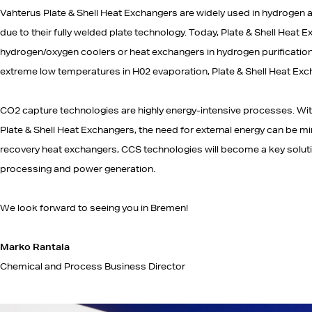
Vahterus Plate & Shell Heat Exchangers are widely used in hydrogen a
due to their fully welded plate technology. Today, Plate & Shell Heat
hydrogen/oxygen coolers or heat exchangers in hydrogen purificatio
extreme low temperatures in H02 evaporation, Plate & Shell Heat Exc
CO2 capture technologies are highly energy-intensive processes. With 
Plate & Shell Heat Exchangers, the need for external energy can be m
recovery heat exchangers, CCS technologies will become a key soluti
processing and power generation.
We look forward to seeing you in Bremen!
Marko Rantala
Chemical and Process Business Director