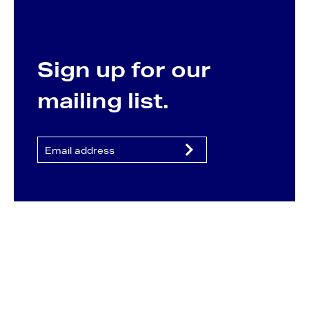
Sign up for our
mailing list.