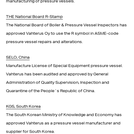
manufacturing of pressure vessels.
THE National Board R-Stamp
The National Board of Boiler & Pressure Vessel Inspectors has
approved Vahterus Oy to use the R symbol in ASME-code
pressure vessel repairs and alterations.
SELO, China
Manufacture License of Special Equipment pressure vessel.
Vahterus has been audited and approved by General
Administration of Quality Supervision, Inspection and
Quarantine of the People´s Republic of China.
KGS, South Korea
The South Korean Ministry of Knowledge and Economy has
approved Vahterus as a pressure vessel manufacturer and
supplier for South Korea.