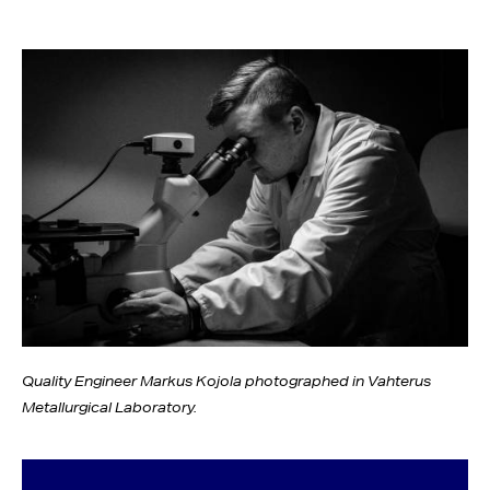
Quality Engineer Markus Kojola photographed in Vahterus
Metallurgical Laboratory.