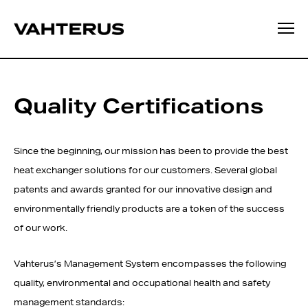
Quality Certifications
Since the beginning, our mission has been to provide the best
heat exchanger solutions for our customers. Several global
patents and awards granted for our innovative design and
environmentally friendly products are a token of the success
of our work.
Vahterus’s Management System encompasses the following
quality, environmental and occupational health and safety
management standards: