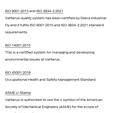
ISO 9001:2015
and
ISO 3834-2:2021
Vahterus quality system has been certified by Dekra Industrial
Oy and it fulfils ISO 9001:2015 and ISO 3834-2:2021 standard
requirements.
ISO 14001:2015
This is a certified system for managing and developing
environmental issues at Vahterus.
ISO 45001:2018
Occupational Health and Safety Management Standard.
ASME U-Stamp
Vahterus is authorized to use the U symbol of the American
Society of Mechanical Engineers (ASME) for the scope of