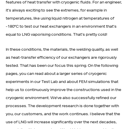
features of heat transfer with cryogenic fluids. For an engineer,
it’s always exciting to see the extremes, for example in
temperatures, like using liquid nitrogen at temperatures of
-180°C to test our heat exchangers in an environment that’s
equal to LNG vaporising conditions. That’s pretty cold!
In these conditions, the materials, the welding quality, as well
as heat-transfer efficiency of our exchangers are rigorously
tested. That has been our focus this spring. On the following
pages, you can read about a larger series of cryogenic
experiments in our Test Lab and about FEM simulations that
help us to continuously improve the constructions used in the
cryogenic environment. We’ve also successfully refined our
processes. The development research is done together with
you, our customers, and the work continues. I believe that the
use of LNG will increase significantly over the next decades,