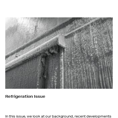
Refrigeration Issue
In this issue, we look at our background, recent developments