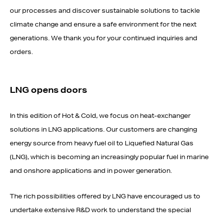
our processes and discover sustainable solutions to tackle
climate change and ensure a safe environment for the next
generations. We thank you for your continued inquiries and
orders.
LNG opens doors
In this edition of Hot & Cold, we focus on heat-exchanger
solutions in LNG applications. Our customers are changing
energy source from heavy fuel oil to Liquefied Natural Gas
(LNG), which is becoming an increasingly popular fuel in marine
and onshore applications and in power generation.
The rich possibilities offered by LNG have encouraged us to
undertake extensive R&D work to understand the special