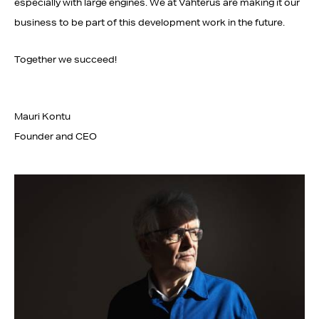
especially with large engines. We at Vahterus are making it our
business to be part of this development work in the future.
Together we succeed!
Mauri Kontu
Founder and CEO