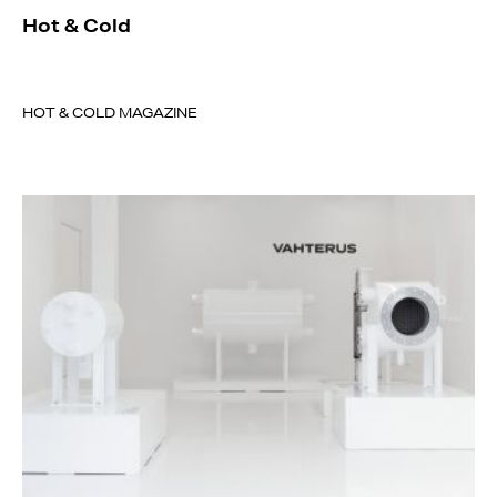
Hot & Cold
HOT & COLD MAGAZINE