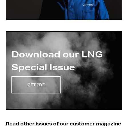
Download our LNG
Special Issue
GET PDF
Read other issues of our customer magazine