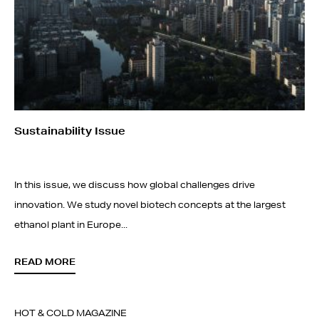
Sustainability Issue
In this issue, we discuss how global challenges drive
innovation. We study novel biotech concepts at the largest
ethanol plant in Europe...
READ MORE
HOT & COLD MAGAZINE