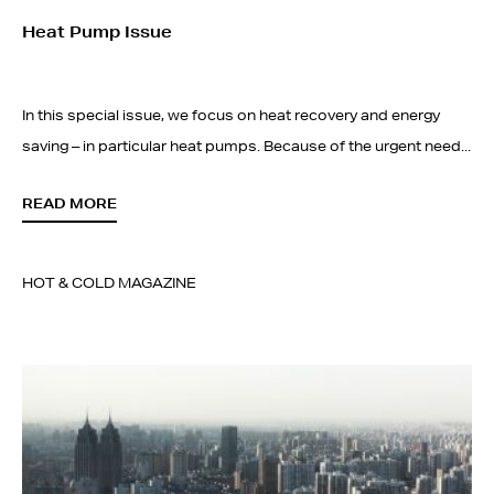
Heat Pump Issue
In this special issue, we focus on heat recovery and energy
saving – in particular heat pumps. Because of the urgent need...
READ MORE
HOT & COLD MAGAZINE