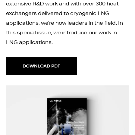
extensive R&D work and with over 300 heat
exchangers delivered to cryogenic LNG
applications, we’re now leaders in the field. In
this special issue, we introduce our work in
LNG applications.
DOWNLOAD PDF