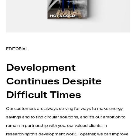
EDITORIAL
Development
Continues Despite
Difficult Times
Our customers are always striving for ways to make energy
savings and to find circular solutions, and it’s our ambition to
remain in partnership with you, our valued clients, in
researching this development work. Together, we can improve