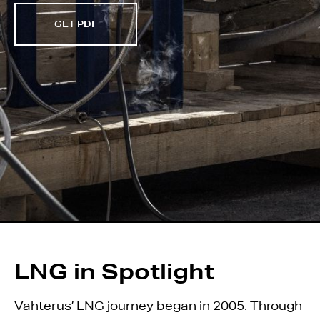
GET PDF
LNG in Spotlight
Vahterus’ LNG journey began in 2005. Through