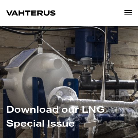
Download our LNG
Special Issue