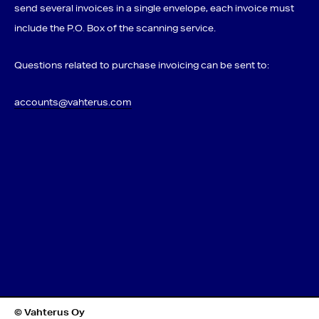
send several invoices in a single envelope, each invoice must
include the P.O. Box of the scanning service.
Questions related to purchase invoicing can be sent to:
accounts@vahterus.com
© Vahterus Oy