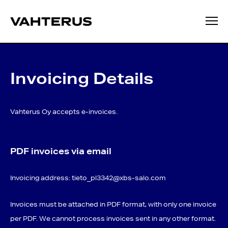
Invoicing Details
Vahterus Oy accepts e-invoices.
PDF invoices via email
Invoicing address:
tieto_pl3342@xbs-salo.com
Invoices must be attached in PDF format, with only one invoice
per PDF. We cannot process invoices sent in any other format.