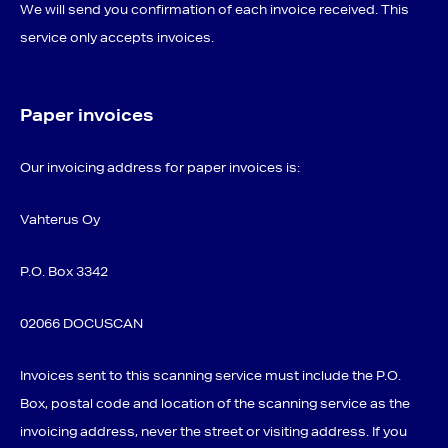
We will send you confirmation of each invoice received. This
service only accepts invoices.
Paper invoices
Our invoicing address for paper invoices is:
Vahterus Oy
P.O. Box 3342
02066 DOCUSCAN
Invoices sent to this scanning service must include the P.O.
Box, postal code and location of the scanning service as the
invoicing address, never the street or visiting address. If you