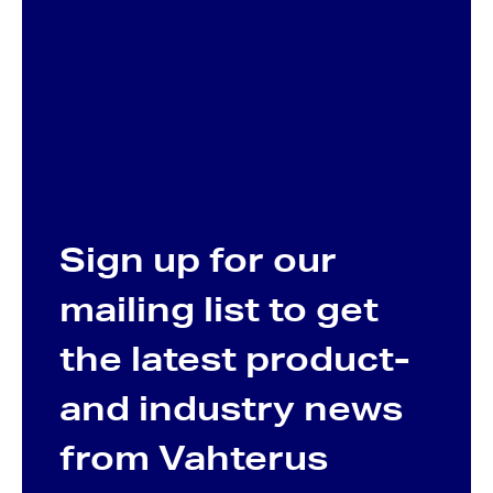
Sign up for our
mailing list to get
the latest product-
and industry news
from Vahterus