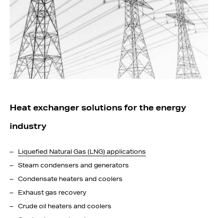
Heat exchanger solutions for the energy
industry
Liquefied Natural Gas (LNG) applications
Steam condensers and generators
Condensate heaters and coolers
Exhaust gas recovery
Crude oil heaters and coolers