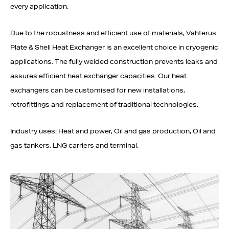
every application.
Due to the robustness and efficient use of materials, Vahterus
Plate & Shell Heat Exchanger is an excellent choice in cryogenic
applications. The fully welded construction prevents leaks and
assures efficient heat exchanger capacities. Our heat
exchangers can be customised for new installations,
retrofittings and replacement of traditional technologies.
Industry uses: Heat and power, Oil and gas production, Oil and
gas tankers, LNG carriers and terminal.