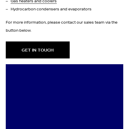
Gas heaters and coolers
Hydrocarbon condensers and evaporators
For more information, please contact our sales team via the
button below.
GET IN TOUCH