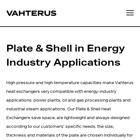
Plate & Shell in Energy
Industry Applications
High pressure and high temperature capacities make Vahterus
heat exchangers very compatible with energy-industry
applications: power plants, oil and gas processing plants and
industrial steam applications. Our Plate & Shell Heat
Exchangers save space, are lightweight and always designed
according to our customers’ specific needs: the size,
thickness and materials of the plate are chosen individually for